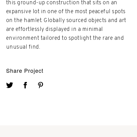
this ground-up construction that sits on an
expansive lot in one of the most peaceful spots
on the hamlet. Globally sourced objects and art
are effortlessly displayed in a minimal
environment tailored to spotlight the rare and
unusual find.
Share Project