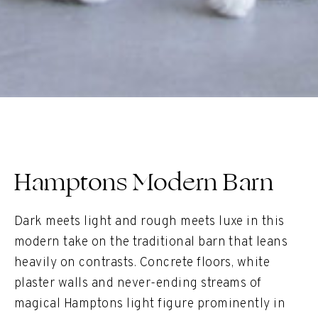
Hamptons Modern Barn
Dark meets light and rough meets luxe in this
modern take on the traditional barn that leans
heavily on contrasts. Concrete floors, white
plaster walls and never-ending streams of
magical Hamptons light figure prominently in