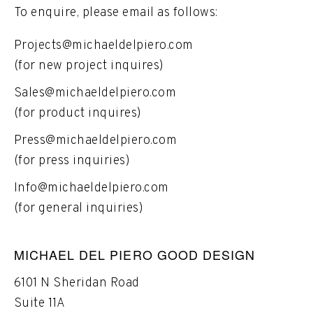
To enquire, please email as follows:
Projects@michaeldelpiero.com
(for new project inquires)
Sales@michaeldelpiero.com
(for product inquires)
Press@michaeldelpiero.com
(for press inquiries)
Info@michaeldelpiero.com
(for general inquiries)
MICHAEL DEL PIERO GOOD DESIGN
6101 N Sheridan Road
Suite 11A