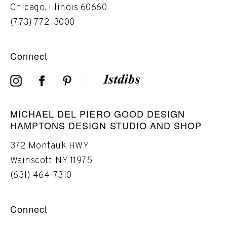
Chicago, Illinois 60660
(773) 772-3000
Connect
MICHAEL DEL PIERO GOOD DESIGN
HAMPTONS DESIGN STUDIO AND SHOP
372 Montauk HWY
Wainscott, NY 11975
(631) 464-7310
Connect