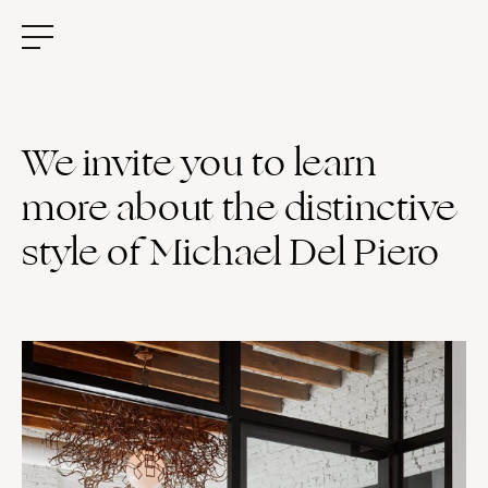
We invite you to learn
more about the distinctive
style of Michael Del Piero